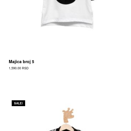
Majica broj 5
1,590.00
RSD
SALE!