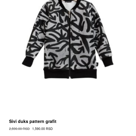
Sivi duks pattern grafit
Original
Current
2,590.00
RSD
1,590.00
RSD
Cena
Cena
This