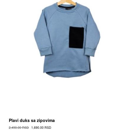
on
the
Proizvod
page
Plavi duks sa zipovima
Original
Current
2,490.00
RSD
1,690.00
RSD
Cena
Cena