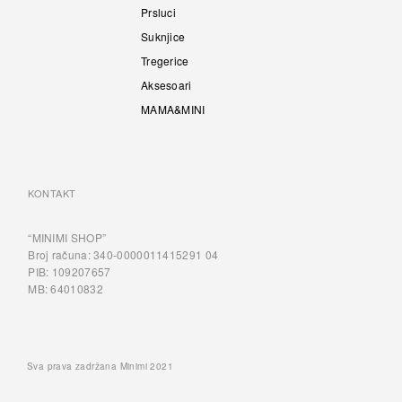
Prsluci
Suknjice
Tregerice
Aksesoari
MAMA&MINI
KONTAKT
“MINIMI SHOP”
Broj računa: 340-0000011415291 04
PIB: 109207657
MB: 64010832
Sva prava zadržana Minimi 2021