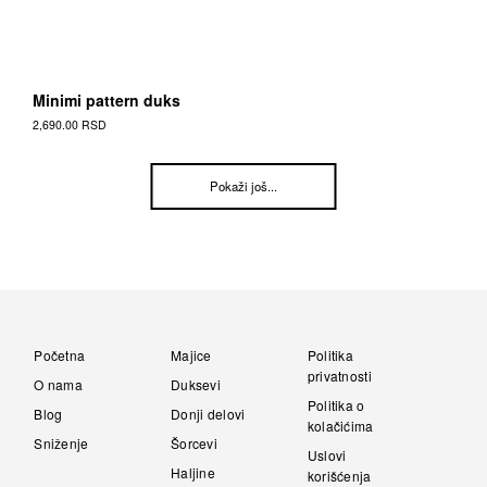
Minimi pattern duks
2,690.00
RSD
This
Proizvod
Posts
Pokaži još...
has
multiple
navigation
variants.
The
options
may
be
chosen
Početna
Majice
Politika
on
privatnosti
O nama
Duksevi
the
Politika o
Proizvod
Blog
Donji delovi
kolačićima
page
Sniženje
Šorcevi
Uslovi
Haljine
korišćenja