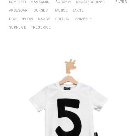
FILTER
KOMPLETI
MAMA&MINI
ŠORCEVI
UNCATEGORIZED
AKSESOARI
DUKSEVI
HALJINE
JAKNE
DONJI DELOVI
MAJICE
PRSLUCI
SNIŽENJE
SUKNJICE
TREGERICE