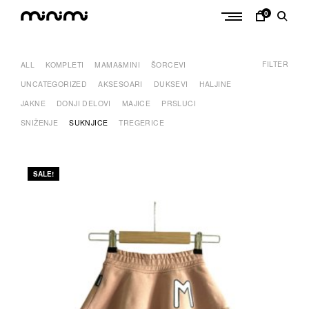
Skip
0
to
M
content
i
FILTER
n
ALL
KOMPLETI
MAMA&MINI
ŠORCEVI
i
UNCATEGORIZED
AKSESOARI
DUKSEVI
HALJINE
m
JAKNE
DONJI DELOVI
MAJICE
PRSLUCI
i
SNIŽENJE
SUKNJICE
TREGERICE
SALE!