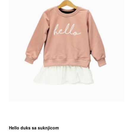
chosen
on
the
Proizvod
page
Hello duks sa suknjicom