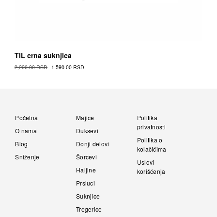
TIL crna suknjica
Original
Current
2,290.00
RSD
1,590.00
RSD
Cena
Cena
This
was:
is:
Proizvod
2,290.00 RSD.
1,590.00 RSD.
has
multiple
variants.
Početna
Majice
Politika
The
privatnosti
O nama
Duksevi
options
Politika o
Blog
Donji delovi
may
kolačićima
be
Sniženje
Šorcevi
Uslovi
chosen
Haljine
korišćenja
on
Prsluci
the
Proizvod
Suknjice
page
Tregerice