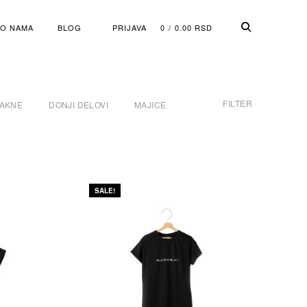
O NAMA
BLOG
PRIJAVA
0
0.00
RSD
FILTER
JAKNE
DONJI DELOVI
MAJICE
SALE!