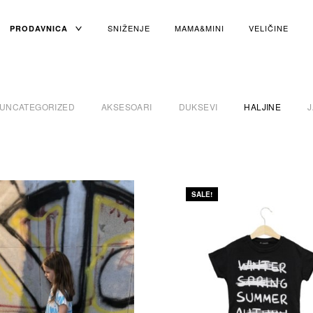
TOGGLE
SNIŽENJE
MAMA&MINI
VELIČINE
PRODAVNICA
CHILD
MENU
UNCATEGORIZED
AKSESOARI
DUKSEVI
HALJINE
SALE!