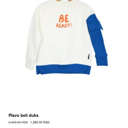
on
the
Proizvod
page
Plavo beli duks
Original
Current
2,490.00
RSD
1,280.00
RSD
Cena
Cena