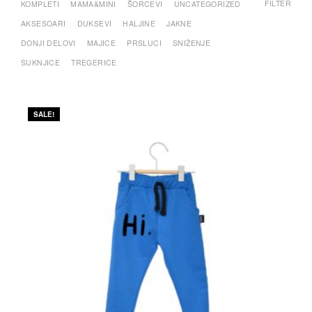
FILTER
KOMPLETI
MAMA&MINI
ŠORCEVI
UNCATEGORIZED
AKSESOARI
DUKSEVI
HALJINE
JAKNE
DONJI DELOVI
MAJICE
PRSLUCI
SNIŽENJE
SUKNJICE
TREGERICE
SALE!