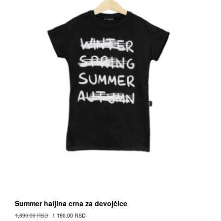
on
the
Proizvod
page
Summer haljina crna za devojčice
Original
Current
1,890.00
RSD
1,190.00
RSD