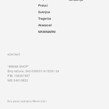
Prsluci
Suknjice
Tregerice
Aksesoari
MAMA&MINI
KONTAKT
“MINIMI SHOP”
Broj računa: 340-0000011415291 04
PIB: 109207657
MB: 64010832
Sva prava zadržana Minimi 2021