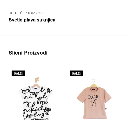
navigation
SLEDEĆI PROIZVOD
Svetlo plava suknjica
Slični Proizvodi
SALE!
SALE!