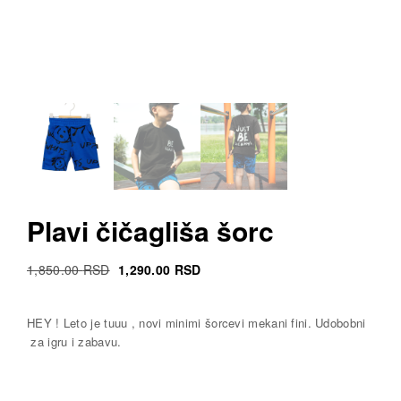
Plavi čičagliša šorc
Original
Current
1,850.00
RSD
1,290.00
RSD
Cena
Cena
was:
is:
HEY ! Leto je tuuu , novi minimi šorcevi mekani fini. Udobobni
1,850.00 RSD.
1,290.00 RSD.
za igru i zabavu.