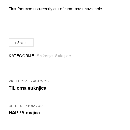
This Proizvod is currently out of stock and unavailable.
A
l
t
e
r
Share
n
a
KATEGORIJE:
Sniženje
Suknjice
t
i
v
e
Posts
:
PRETHODNI PROIZVOD
TIL crna suknjica
navigation
SLEDEĆI PROIZVOD
HAPPY majica