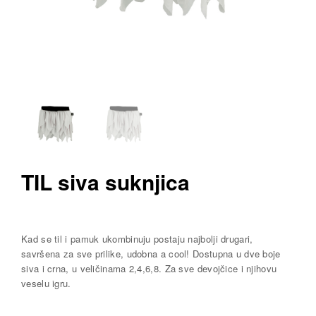
TIL siva suknjica
Kad se til i pamuk ukombinuju postaju najbolji drugari,
savršena za sve prilike, udobna a cool! Dostupna u dve boje
siva i crna, u veličinama 2,4,6,8. Za sve devojčice i njihovu
veselu igru.